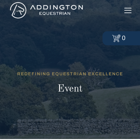
0
REDEFINING EQUESTRIAN EXCELLENCE
Event