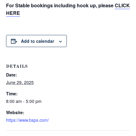
For Stable bookings including hook up, please
CLICK
HERE
Add to calendar
DETAILS
Date:
June 29, 2025
Time:
8:00 am - 5:00 pm
Website:
https://www.bsps.com/