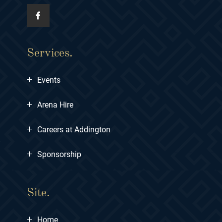
Services.
+
Events
+
Arena Hire
+
Careers at Addington
+
Sponsorship
Site.
+
Home