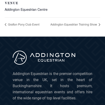
VENUE
Addington Equestrian Centre
Grafton Pony Club Event
Addington Equestrian Training Show
Addington Equestrian is the premier competition
venue in the UK, set in the heart of
Buckinghamshire. It hosts premium,
international equestrian events and offers hire
of the wide range of top level facilities.