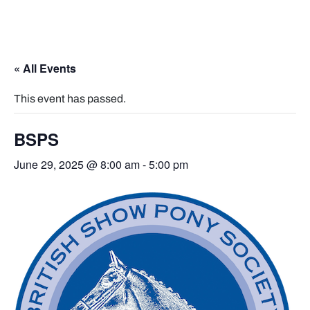
« All Events
This event has passed.
BSPS
June 29, 2025 @ 8:00 am
-
5:00 pm