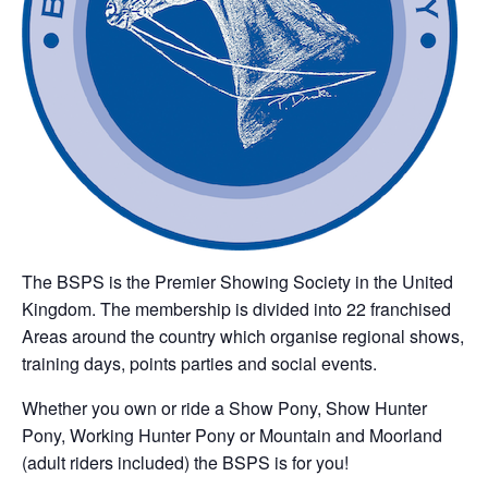
The BSPS is the Premier Showing Society in the United
Kingdom. The membership is divided into 22 franchised
Areas around the country which organise regional shows,
training days, points parties and social events.
Whether you own or ride a Show Pony, Show Hunter
Pony, Working Hunter Pony or Mountain and Moorland
(adult riders included) the BSPS is for you!