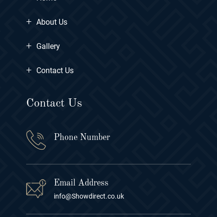
+
About Us
+
Gallery
+
Contact Us
Contact Us
Phone Number
Email Address
info@Showdirect.co.uk