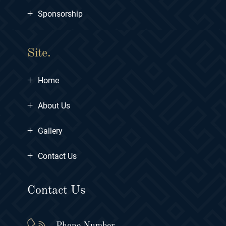
+
Sponsorship
Site.
+
Home
+
About Us
+
Gallery
+
Contact Us
Contact Us