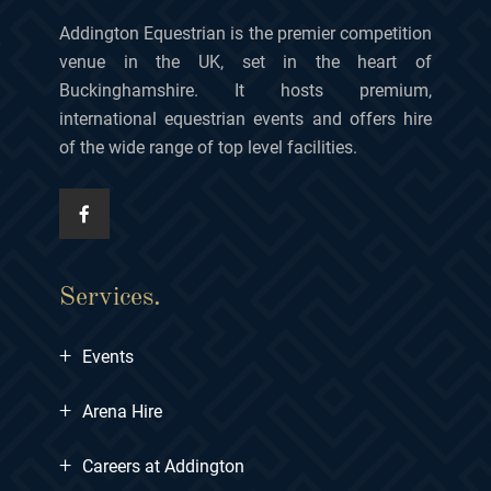
Addington Equestrian is the premier competition
venue in the UK, set in the heart of
Buckinghamshire. It hosts premium,
international equestrian events and offers hire
of the wide range of top level facilities.
Services.
+
Events
+
Arena Hire
+
Careers at Addington