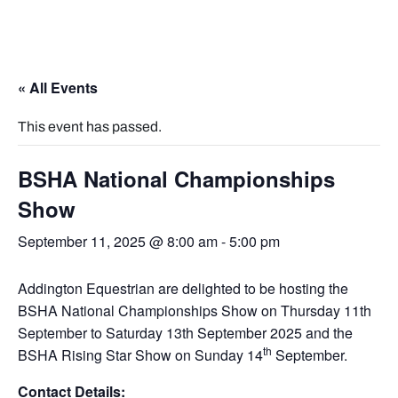
« All Events
This event has passed.
BSHA National Championships
Show
September 11, 2025 @ 8:00 am
-
5:00 pm
Addington Equestrian are delighted to be hosting the
BSHA National Championships Show on Thursday 11th
September to Saturday 13th September 2025 and the
th
BSHA Rising Star Show on Sunday 14
September.
Contact Details: