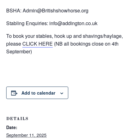
BSHA:
Admin@Britishshowhorse.org
Stabling Enquiries:
info@addington.co.uk
To book your stables, hook up and shavings/haylage,
please
CLICK HERE
(NB all bookings close on 4th
September)
Add to calendar
DETAILS
Date:
September 11, 2025