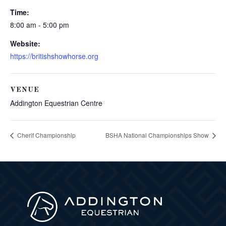
Time:
8:00 am - 5:00 pm
Website:
https://britishshowhorse.org
VENUE
Addington Equestrian Centre
Cherif Championship
BSHA National Championships Show