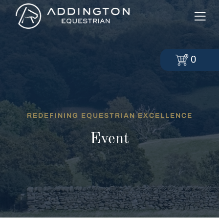
0
REDEFINING EQUESTRIAN EXCELLENCE
Event