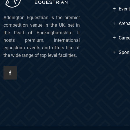
+
Even
Addington Equestrian is the premier
+
Arena
competition venue in the UK, set in
the heart of Buckinghamshire. It
+
Caree
hosts premium, international
equestrian events and offers hire of
+
Spon
the wide range of top level facilities.