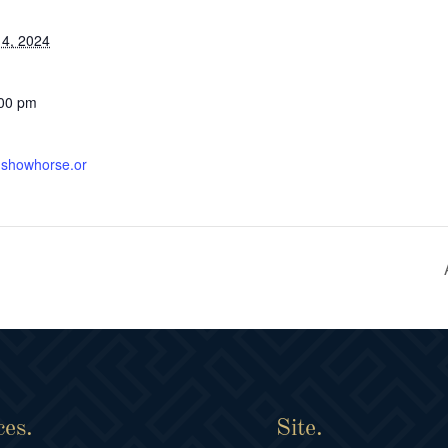
4, 2024
:00 pm
ishshowhorse.or
ces.
Site.