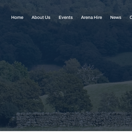
Home
About Us
Events
Arena Hire
News
C