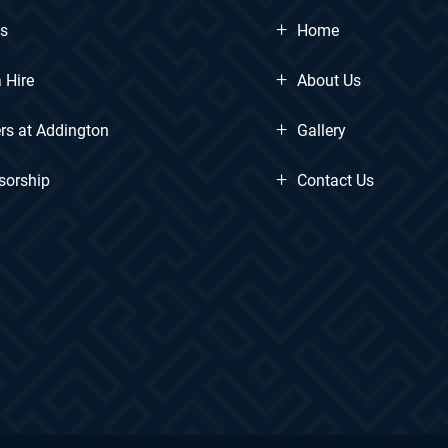
+
ts
Home
+
 Hire
About Us
+
rs at Addington
Gallery
+
sorship
Contact Us