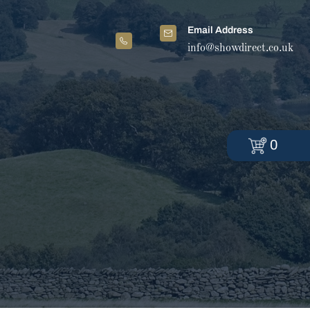
Email Address
info@showdirect.co.uk
0