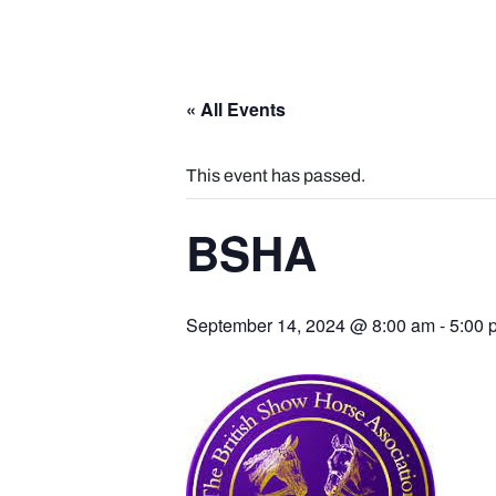
« All Events
This event has passed.
BSHA
September 14, 2024 @ 8:00 am
-
5:00 