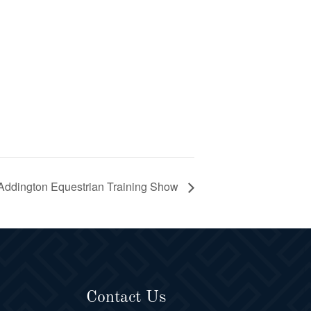
Addington Equestrian Training Show
Contact Us