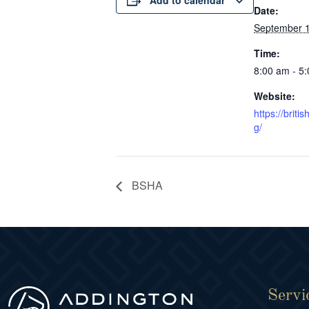
Add to calendar
Date:
September 1
Time:
8:00 am - 5
Website:
https://brit
g/
BSHA
Servi