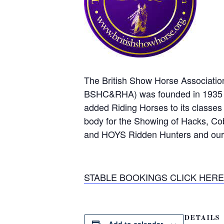
The British Show Horse Associatio
BSHC&RHA) was founded in 1935 by
added Riding Horses to its classes
body for the Showing of Hacks, C
and HOYS Ridden Hunters and our l
STABLE BOOKINGS CLICK HERE –
DETAILS