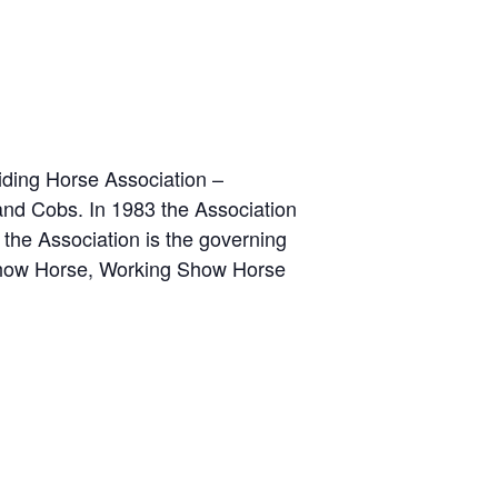
iding Horse Association –
d Cobs. In 1983 the Association
the Association is the governing
Show Horse, Working Show Horse