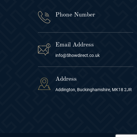
Phone Number
Email Address
info@Showdirect.co.uk
Address
Addington, Buckinghamshire, MK18 2JR