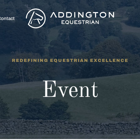
ontact
REDEFINING EQUESTRIAN EXCELLENCE
Event