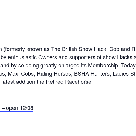
n (formerly known as The British Show Hack, Cob and R
 enthusiastic Owners and supporters of show Hacks an
 and by so doing greatly enlarged its Membership. Today 
obs, Maxi Cobs, Riding Horses, BSHA Hunters, Ladies 
atest addition the Retired Racehorse
 open 12/08