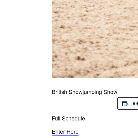
British Showjumping Show
Ad
Full Schedule
Enter Here