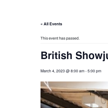
« All Events
This event has passed.
British Show
March 4, 2023 @ 8:00 am
-
5:00 pm