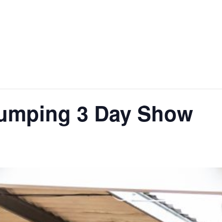
jumping 3 Day Show