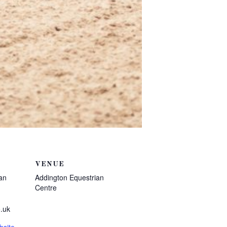
VENUE
an
Addington Equestrian
Centre
.uk