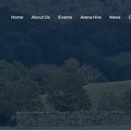
Home
About Us
Events
Arena Hire
News
C