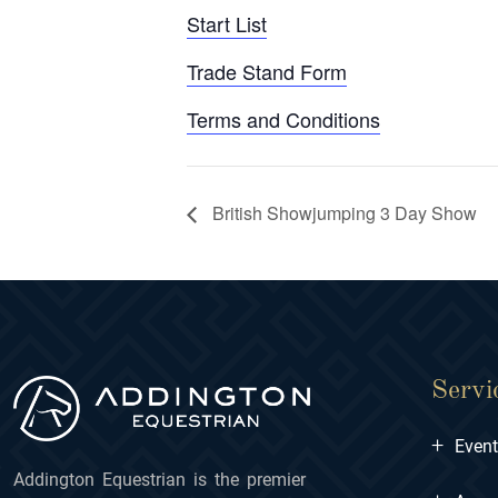
Start List
Trade Stand Form
Terms and Conditions
British Showjumping 3 Day Show
Servi
+
Even
Addington Equestrian is the premier