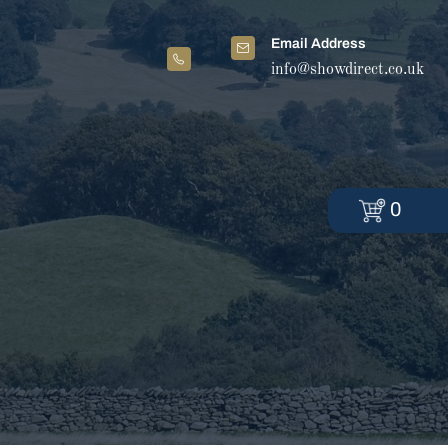
Email Address
info@showdirect.co.uk
0