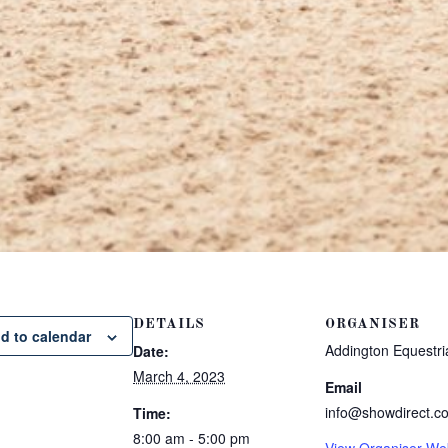
DETAILS
ORGANISER
d to calendar
Addington Equestri
Date:
March 4, 2023
Email
info@showdirect.co
Time:
8:00 am - 5:00 pm