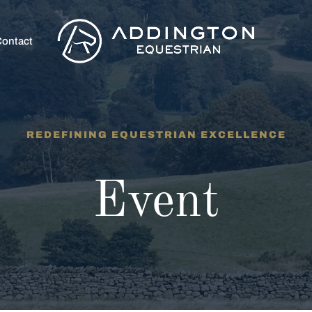
ontact
REDEFINING EQUESTRIAN EXCELLENCE
Event