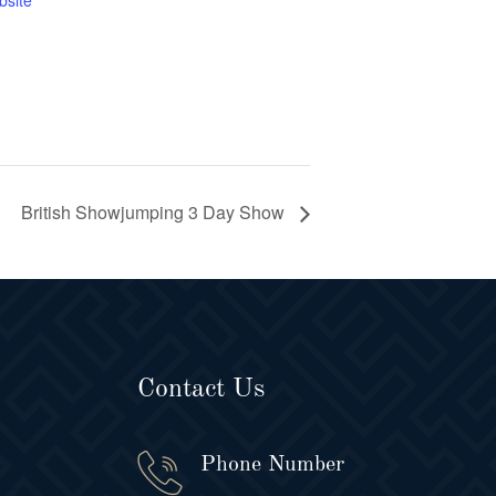
bsite
British Showjumping 3 Day Show
Contact Us
Phone Number