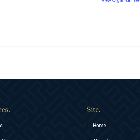
View Organiser We
ces.
Site.
+
ts
Home