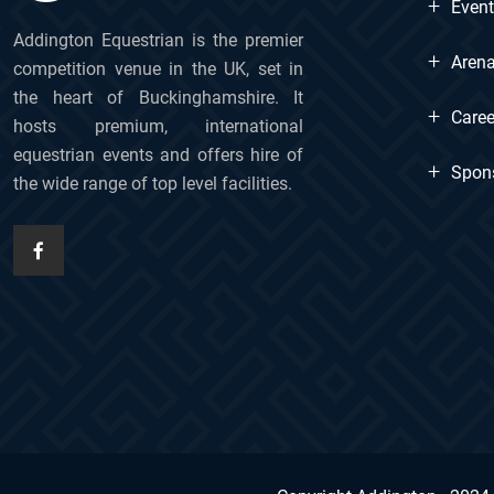
+
Even
Addington Equestrian is the premier
+
Arena
competition venue in the UK, set in
the heart of Buckinghamshire. It
+
Caree
hosts premium, international
equestrian events and offers hire of
+
Spon
the wide range of top level facilities.