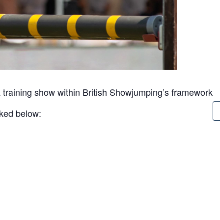
 training show within British Showjumping’s framework
inked below: