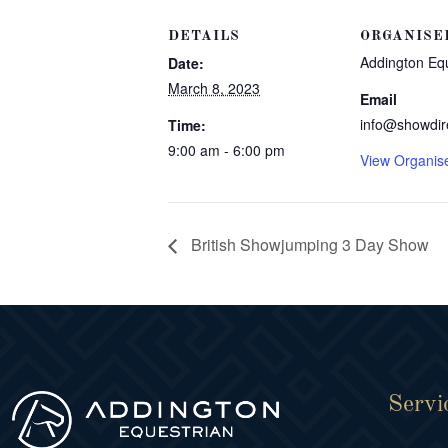
DETAILS
ORGANISE
Addington Eq
Date:
March 8, 2023
Email
info@showdir
Time:
9:00 am - 6:00 pm
View Organis
British Showjumping 3 Day Show
Servi