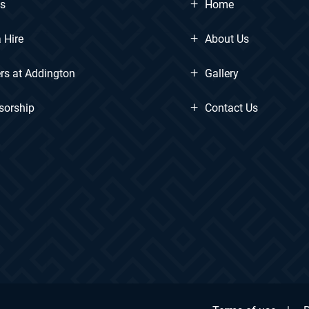
+
ts
Home
+
 Hire
About Us
+
rs at Addington
Gallery
+
sorship
Contact Us