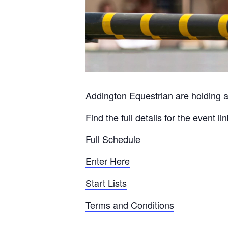
Addington Equestrian are holding a
Find the full details for the event l
Full Schedule
Enter Here
Start Lists
Terms and Conditions