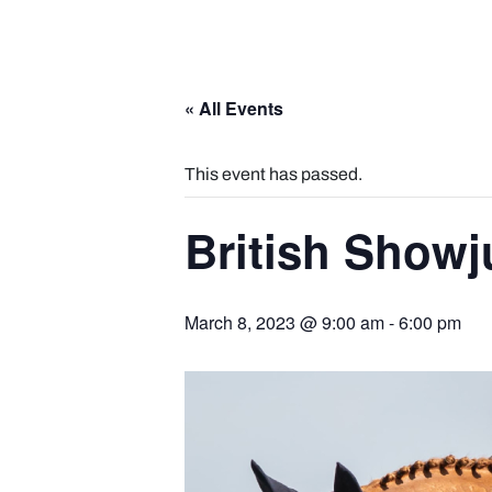
« All Events
This event has passed.
British Show
March 8, 2023 @ 9:00 am
-
6:00 pm