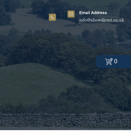
Email Address
info@showdirect.co.uk
0