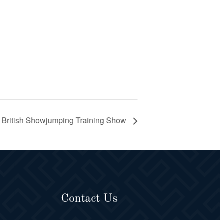
British Showjumping Training Show
Contact Us