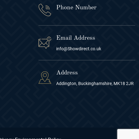
Phone Number
Email Address
info@Showdirect.co.uk
Address
Addington, Buckinghamshire, MK18 2JR