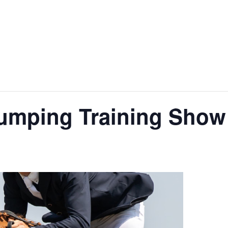
jumping Training Show