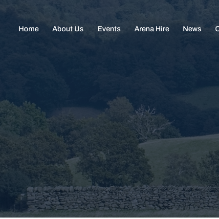
Home
About Us
Events
Arena Hire
News
C