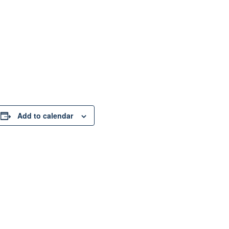
Add to calendar