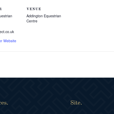
R
VENUE
uestrian
Addington Equestrian
Centre
ect.co.uk
er Website
ces.
Site.