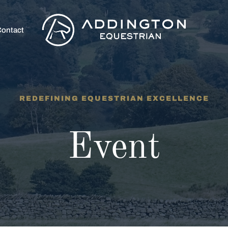
ontact
REDEFINING EQUESTRIAN EXCELLENCE
Event