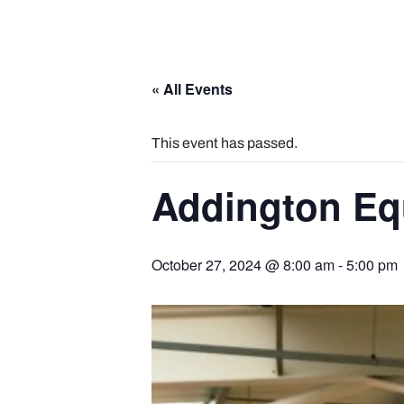
« All Events
This event has passed.
Addington Eq
October 27, 2024 @ 8:00 am
-
5:00 pm