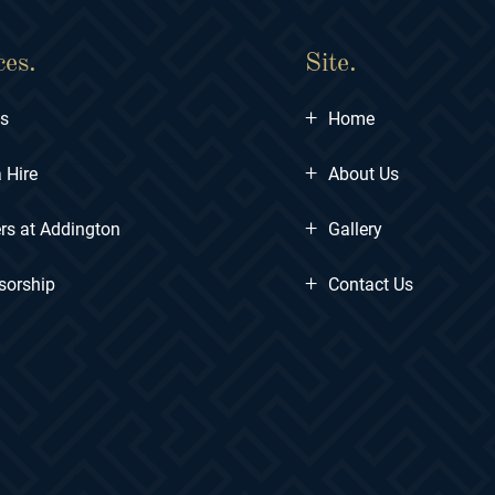
ces.
Site.
+
ts
Home
+
 Hire
About Us
+
rs at Addington
Gallery
+
sorship
Contact Us