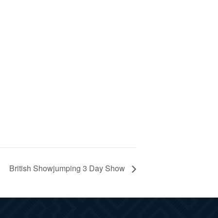
British Showjumping 3 Day Show