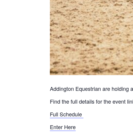
Addington Equestrian are holding a
Find the full details for the event l
Full Schedule
Enter Here