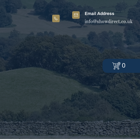
Email Address
info@showdirect.co.uk
0