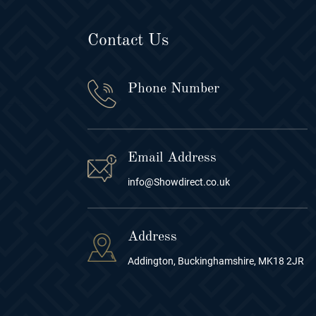
Contact Us
Phone Number
Email Address
info@Showdirect.co.uk
Address
Addington, Buckinghamshire, MK18 2JR