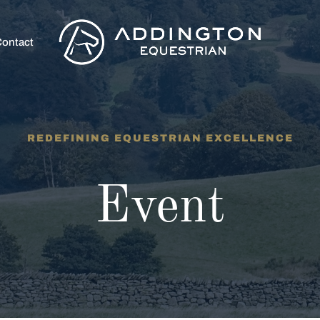
ontact
REDEFINING EQUESTRIAN EXCELLENCE
Event