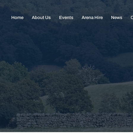
Home
About Us
Events
Arena Hire
News
C