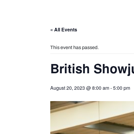
« All Events
This event has passed.
British Show
August 20, 2023 @ 8:00 am
-
5:00 pm