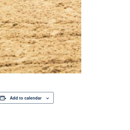
Add to calendar