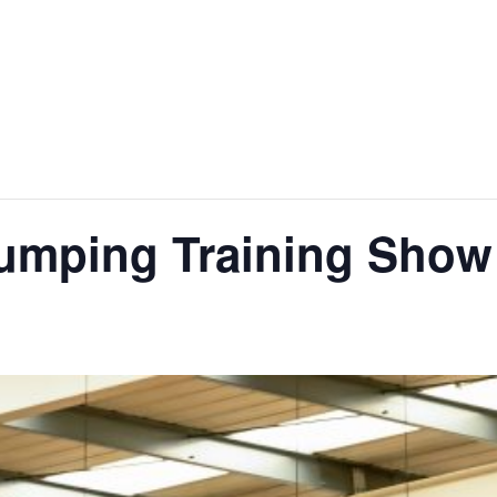
jumping Training Show