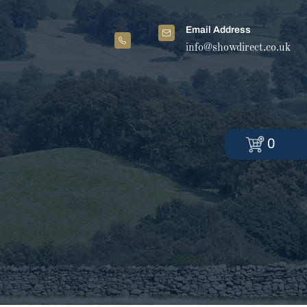
Email Address
info@showdirect.co.uk
0