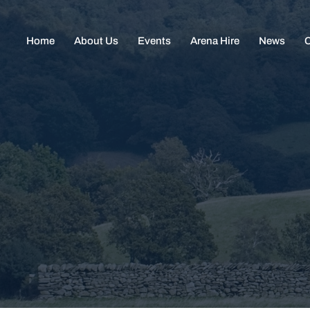
Home
About Us
Events
Arena Hire
News
C