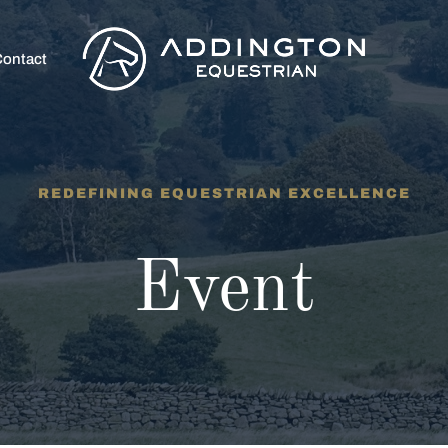
ontact
REDEFINING EQUESTRIAN EXCELLENCE
Event