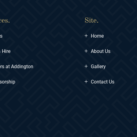
ces.
Site.
+
ts
Home
+
 Hire
About Us
+
rs at Addington
Gallery
+
sorship
Contact Us