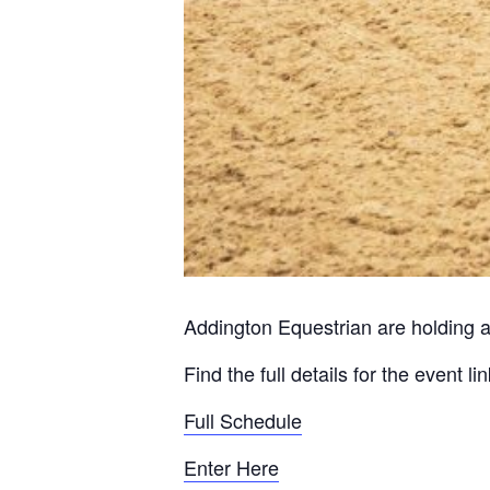
Addington Equestrian are holding a
Find the full details for the event l
Full Schedule
Enter Here