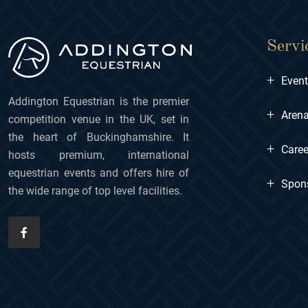
Servi
+
Even
Addington Equestrian is the premier
+
Arena
competition venue in the UK, set in
the heart of Buckinghamshire. It
+
Caree
hosts premium, international
equestrian events and offers hire of
+
Spon
the wide range of top level facilities.