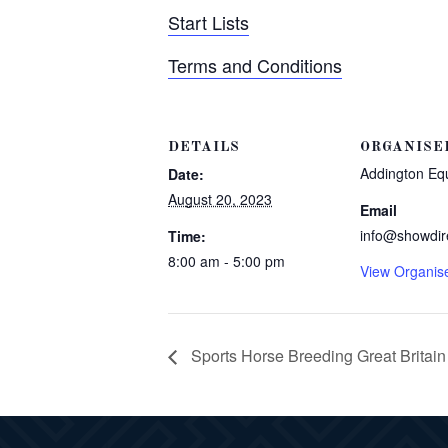
Start Lists
Terms and Conditions
DETAILS
ORGANISE
Addington Eq
Date:
August 20, 2023
Email
info@showdir
Time:
8:00 am - 5:00 pm
View Organis
Sports Horse Breeding Great Britai