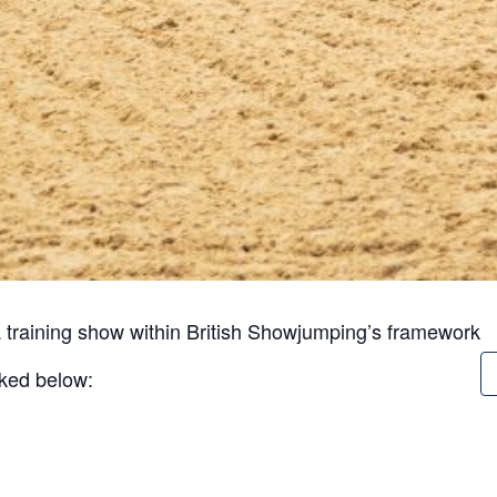
 training show within British Showjumping’s framework
inked below: