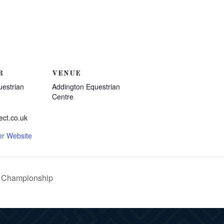
R
VENUE
uestrian
Addington Equestrian
Centre
ect.co.uk
er Website
n Championship