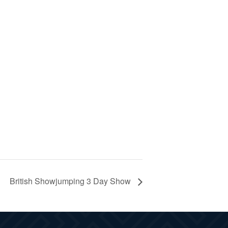
British Showjumping 3 Day Show