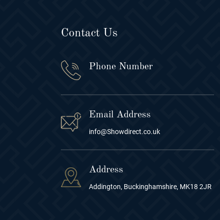
Contact Us
Phone Number
Email Address
info@Showdirect.co.uk
Address
Addington, Buckinghamshire, MK18 2JR