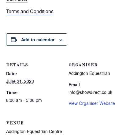
Terms and Conditions
Add to calendar
DETAILS
ORGANISER
Addington Equestrian
Date:
June 21, 2023
Email
info@showdirect.co.uk
Time:
8:00 am - 5:00 pm
View Organiser Website
VENUE
Addington Equestrian Centre