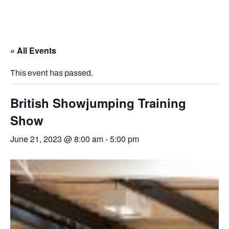
« All Events
This event has passed.
British Showjumping Training
Show
June 21, 2023 @ 8:00 am
-
5:00 pm