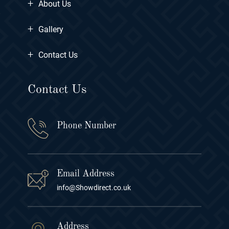
+
About Us
+
Gallery
+
Contact Us
Contact Us
Phone Number
Email Address
info@Showdirect.co.uk
Address