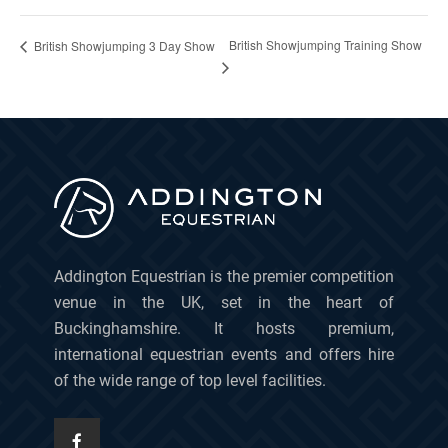
British Showjumping Training Show
British Showjumping 3 Day Show
Addington Equestrian is the premier competition
venue in the UK, set in the heart of
Buckinghamshire. It hosts premium,
international equestrian events and offers hire
of the wide range of top level facilities.