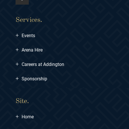
Services.
+
Events
+
Arena Hire
+
Careers at Addington
+
Sponsorship
Site.
+
Home