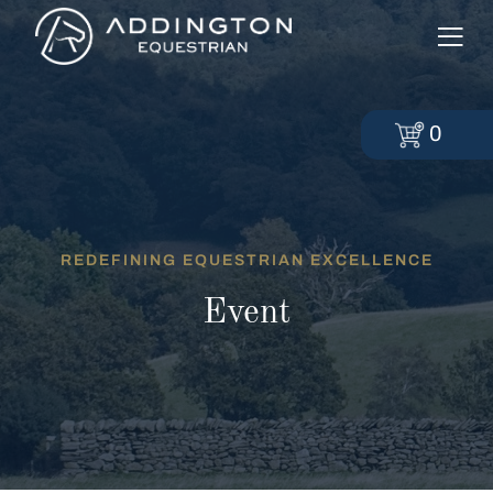
0
REDEFINING EQUESTRIAN EXCELLENCE
Event