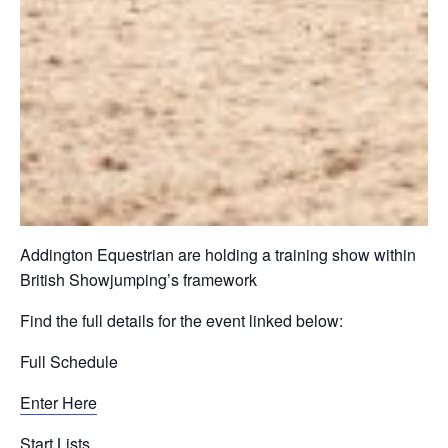
Addington Equestrian are holding a training show within
British Showjumping’s framework
Find the full details for the event linked below:
Full Schedule
Enter Here
Start Lists