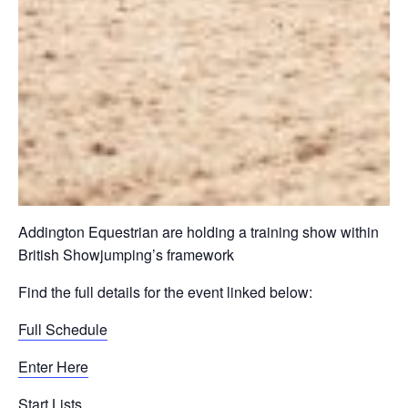
Addington Equestrian are holding a training show within
British Showjumping’s framework
Find the full details for the event linked below:
Full Schedule
Enter Here
Start Lists