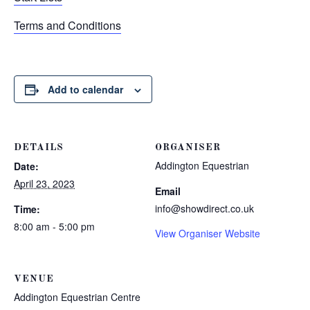
Terms and Conditions
Add to calendar
DETAILS
ORGANISER
Addington Equestrian
Date:
April 23, 2023
Email
info@showdirect.co.uk
Time:
8:00 am - 5:00 pm
View Organiser Website
VENUE
Addington Equestrian Centre