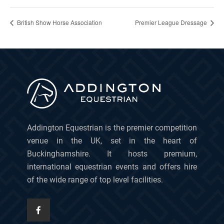
British Show Horse Association
Premier League Dressage
Addington Equestrian is the premier competition
venue in the UK, set in the heart of
Buckinghamshire. It hosts premium,
international equestrian events and offers hire
of the wide range of top level facilities.