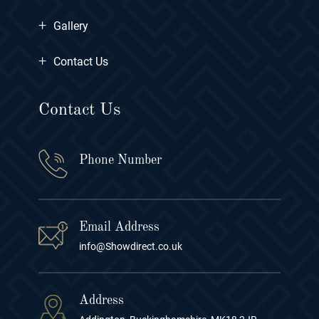
+
Gallery
+
Contact Us
Contact Us
Phone Number
Email Address
info@Showdirect.co.uk
Address