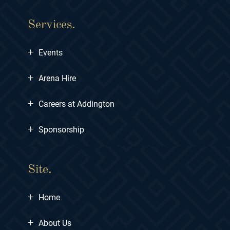
Services.
+
Events
+
Arena Hire
+
Careers at Addington
+
Sponsorship
Site.
+
Home
+
About Us