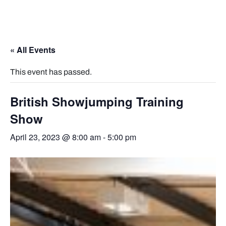
« All Events
This event has passed.
British Showjumping Training
Show
April 23, 2023 @ 8:00 am
-
5:00 pm