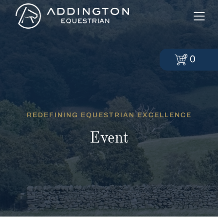
0
REDEFINING EQUESTRIAN EXCELLENCE
Event