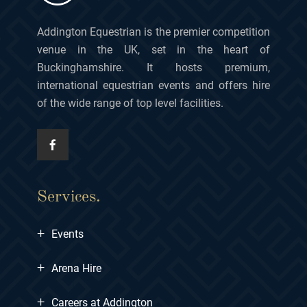
Addington Equestrian is the premier competition
venue in the UK, set in the heart of
Buckinghamshire. It hosts premium,
international equestrian events and offers hire
of the wide range of top level facilities.
Services.
+
Events
+
Arena Hire
+
Careers at Addington