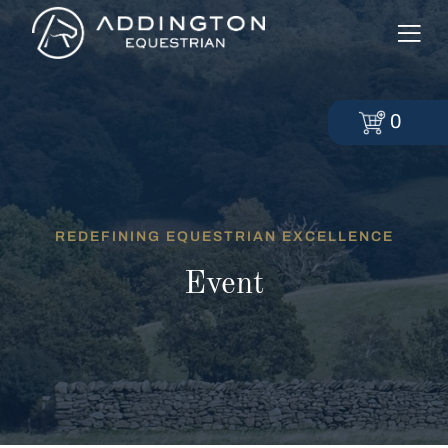
0
REDEFINING EQUESTRIAN EXCELLENCE
Event