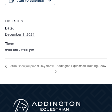
Add to calendar
DETAILS
Date:
December 8, 2024
Time:
8:00 am - 5:00 pm
Addington Equestrian Training Show
British Showjumping 3 Day Show