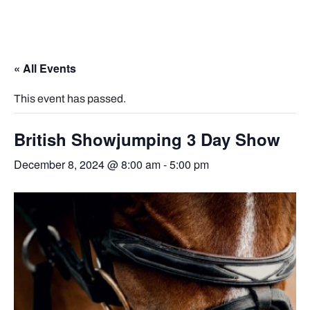
« All Events
This event has passed.
British Showjumping 3 Day Show
December 8, 2024 @ 8:00 am
-
5:00 pm