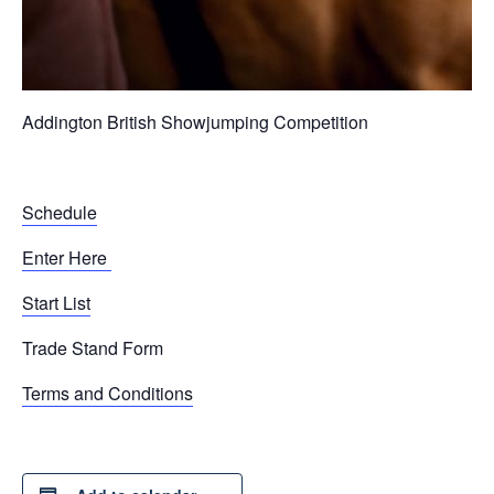
Addington British Showjumping Competition
Schedule
Enter Here
Start List
Trade Stand Form
Terms and Conditions