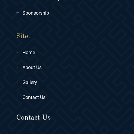
+
Sponsorship
Site.
+
Home
+
About Us
+
Gallery
+
Contact Us
Contact Us