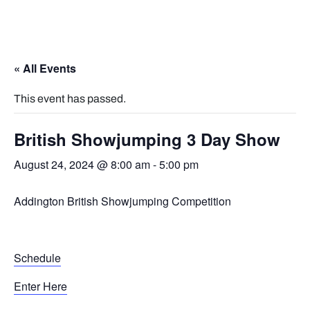
« All Events
This event has passed.
British Showjumping 3 Day Show
August 24, 2024 @ 8:00 am
-
5:00 pm
Addington British Showjumping Competition
Schedule
Enter Here