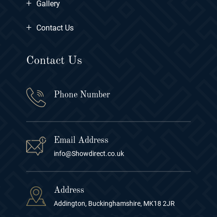
+
Gallery
+
Contact Us
Contact Us
Phone Number
Email Address
info@Showdirect.co.uk
Address
Addington, Buckinghamshire, MK18 2JR