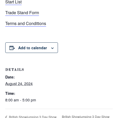
Start List
Trade Stand Form
Terms and Conditions
Add to calendar
DETAILS
Date:
August 24, 2024
Time:
8:00 am - 5:00 pm
British Showjumping 3 Day Show
British Showjumping 3 Day Show