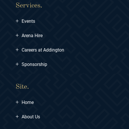
Services.
+
Events
+
Arena Hire
+
Careers at Addington
+
Sponsorship
Site.
+
Home
+
About Us