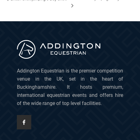
Addington Equestrian is the premier competition
venue in the UK, set in the heart of
Buckinghamshire. It hosts premium,
international equestrian events and offers hire
of the wide range of top level facilities.