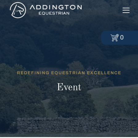
0
REDEFINING EQUESTRIAN EXCELLENCE
Event