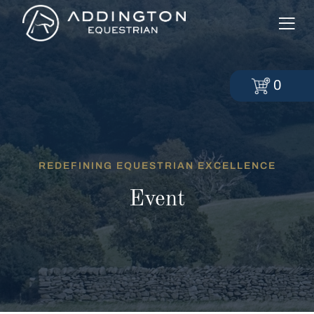
0
REDEFINING EQUESTRIAN EXCELLENCE
Event