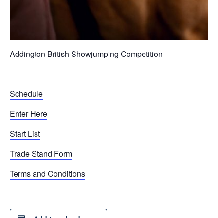
Addington British Showjumping Competition
Schedule
Enter Here
Start List
Trade Stand Form
Terms and Conditions