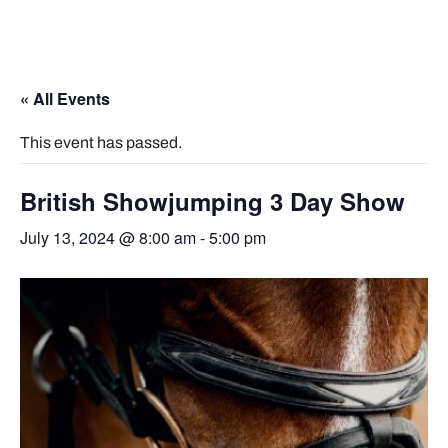
« All Events
This event has passed.
British Showjumping 3 Day Show
July 13, 2024 @ 8:00 am
-
5:00 pm