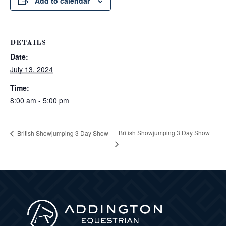
Add to calendar
DETAILS
Date:
July 13, 2024
Time:
8:00 am - 5:00 pm
British Showjumping 3 Day Show
British Showjumping 3 Day Show