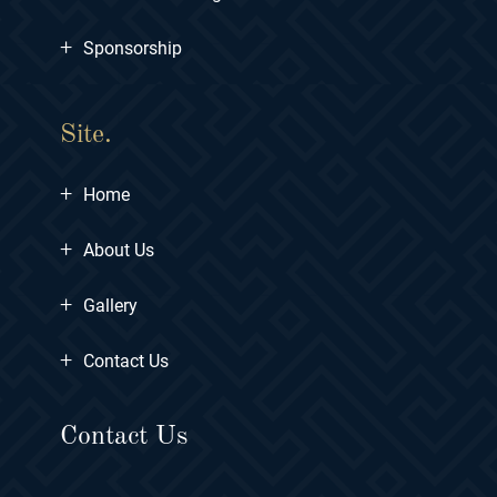
+
Sponsorship
Site.
+
Home
+
About Us
+
Gallery
+
Contact Us
Contact Us