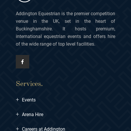
Addington Equestrian is the premier competition
venue in the UK, set in the heart of
Buckinghamshire. It hosts premium,
international equestrian events and offers hire
of the wide range of top level facilities.
Services.
+
Events
+
Arena Hire
+
Careers at Addington