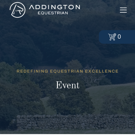
0
REDEFINING EQUESTRIAN EXCELLENCE
Event