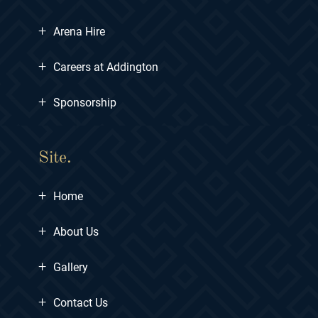
+
Arena Hire
+
Careers at Addington
+
Sponsorship
Site.
+
Home
+
About Us
+
Gallery
+
Contact Us