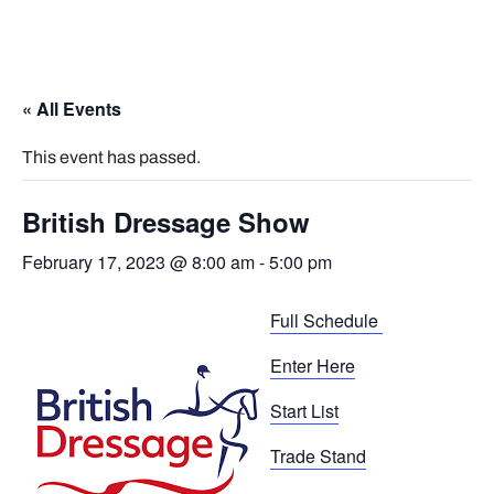
« All Events
This event has passed.
British Dressage Show
February 17, 2023 @ 8:00 am
-
5:00 pm
Full Schedule
Enter Here
Start List
Trade Stand