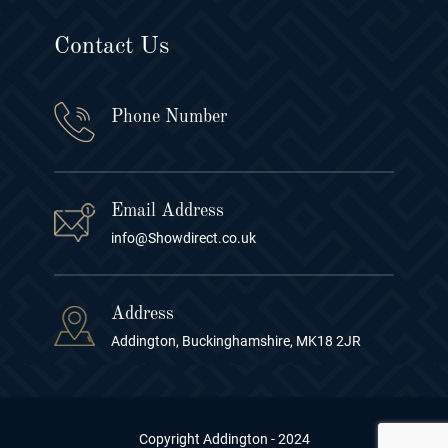
Contact Us
Phone Number
Email Address
info@Showdirect.co.uk
Address
Addington, Buckinghamshire, MK18 2JR
Copyright Addington - 2024