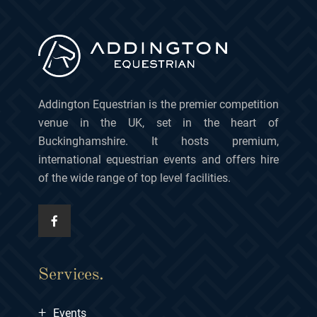
Addington Equestrian is the premier competition
venue in the UK, set in the heart of
Buckinghamshire. It hosts premium,
international equestrian events and offers hire
of the wide range of top level facilities.
Services.
+
Events