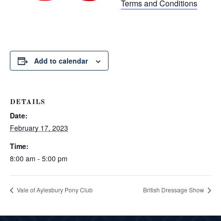
Terms and Conditions
Add to calendar
DETAILS
Date:
February 17, 2023
Time:
8:00 am - 5:00 pm
Vale of Aylesbury Pony Club
British Dressage Show