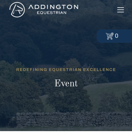
0
REDEFINING EQUESTRIAN EXCELLENCE
Event