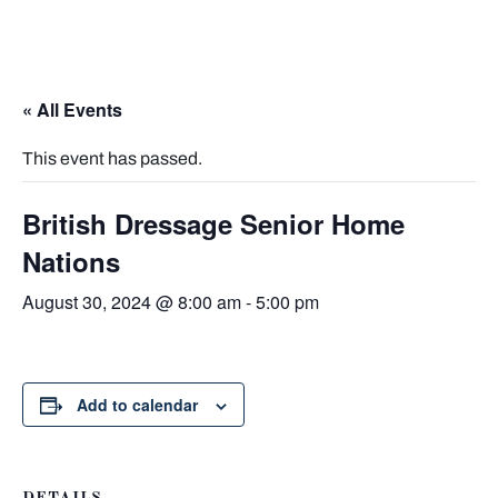
« All Events
This event has passed.
British Dressage Senior Home
Nations
August 30, 2024 @ 8:00 am
-
5:00 pm
Add to calendar