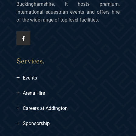
Buckinghamshire. It hosts premium,
international equestrian events and offers hire
of the wide range of top level facilities.
Services.
+
Events
+
Arena Hire
+
Careers at Addington
+
Sponsorship