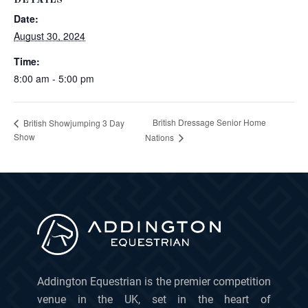
DETAILS
Date:
August 30, 2024
Time:
8:00 am - 5:00 pm
British Dressage Senior Home
British Showjumping 3 Day
Show
Nations
Addington Equestrian is the premier competition
venue in the UK, set in the heart of