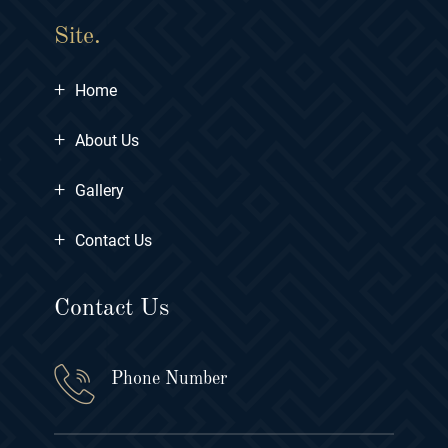
Site.
+
Home
+
About Us
+
Gallery
+
Contact Us
Contact Us
Phone Number