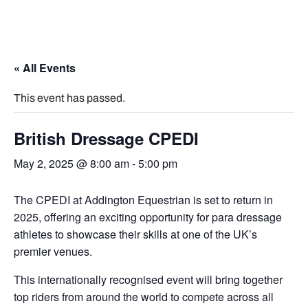
« All Events
This event has passed.
British Dressage CPEDI
May 2, 2025 @ 8:00 am
-
5:00 pm
The CPEDI at Addington Equestrian is set to return in
2025, offering an exciting opportunity for para dressage
athletes to showcase their skills at one of the UK’s
premier venues.
This internationally recognised event will bring together
top riders from around the world to compete across all