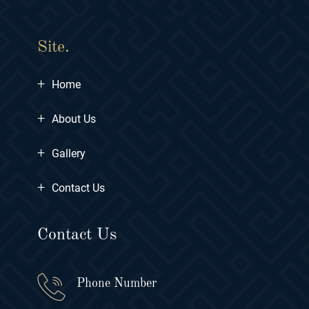
Site.
+
Home
+
About Us
+
Gallery
+
Contact Us
Contact Us
Phone Number