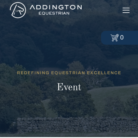
0
REDEFINING EQUESTRIAN EXCELLENCE
Event