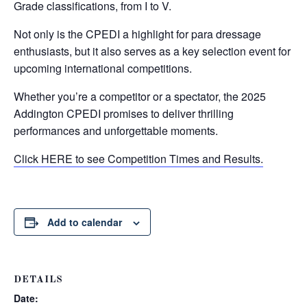
Grade classifications, from I to V.
Not only is the CPEDI a highlight for para dressage
enthusiasts, but it also serves as a key selection event for
upcoming international competitions.
Whether you’re a competitor or a spectator, the 2025
Addington CPEDI promises to deliver thrilling
performances and unforgettable moments.
Click HERE to see Competition Times and Results.
Add to calendar
DETAILS
Date: