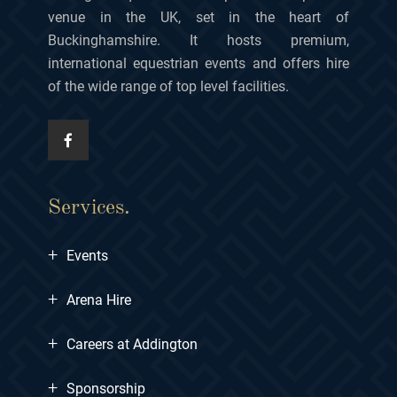
venue in the UK, set in the heart of
Buckinghamshire. It hosts premium,
international equestrian events and offers hire
of the wide range of top level facilities.
Services.
+
Events
+
Arena Hire
+
Careers at Addington
+
Sponsorship