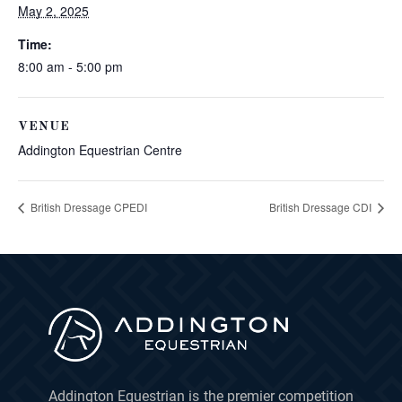
May 2, 2025
Time:
8:00 am - 5:00 pm
VENUE
Addington Equestrian Centre
British Dressage CPEDI
British Dressage CDI
Addington Equestrian is the premier competition