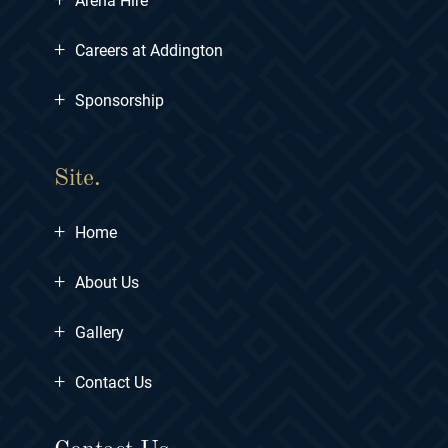
Arena Hire
+
Careers at Addington
+
Sponsorship
Site.
+
Home
+
About Us
+
Gallery
+
Contact Us