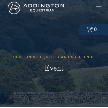
0
REDEFINING EQUESTRIAN EXCELLENCE
Event