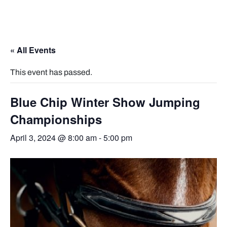
« All Events
This event has passed.
Blue Chip Winter Show Jumping
Championships
April 3, 2024 @ 8:00 am
-
5:00 pm