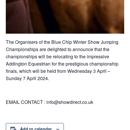
The Organisers of the Blue Chip Winter Show Jumping
Championships are delighted to announce that the
championships will be relocating to the impressive
Addington Equestrian for the prestigious championship
finals, which will be held from Wednesday 3 April –
Sunday 7 April 2024.
EMAIL CONTACT :
info@showdirect.co.uk
Add to calendar