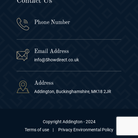
Contact Us
Phone Number
Email Address
info@Showdirect.co.uk
Address
Addington, Buckinghamshire, MK18 2JR
Copyright Addington - 2024
Terms of use
|
Privacy Environmental Policy