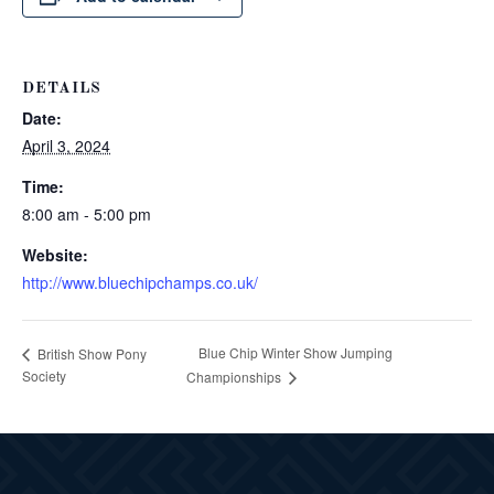
DETAILS
Date:
April 3, 2024
Time:
8:00 am - 5:00 pm
Website:
http://www.bluechipchamps.co.uk/
Blue Chip Winter Show Jumping
British Show Pony
Society
Championships