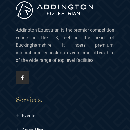
Addington Equestrian is the premier competition
venue in the UK, set in the heart of
Buckinghamshire. It hosts premium,
international equestrian events and offers hire
of the wide range of top level facilities.
Services.
+
Events
+