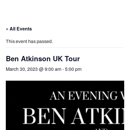
« All Events
This event has passed.
Ben Atkinson UK Tour
March 30, 2023 @ 9:00 am
-
5:00 pm