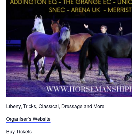
Liberty, Tricks, Classical, Dressage and More!
Organiser’s Website
Buy Tickets