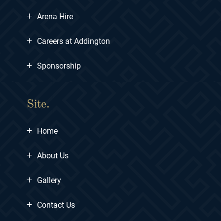
+
Arena Hire
+
Careers at Addington
+
Sponsorship
Site.
+
Home
+
About Us
+
Gallery
+
Contact Us