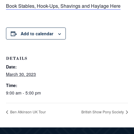
Book Stables, Hook-Ups, Shavings and Haylage Here
Add to calendar
DETAILS
Date:
March 30, 2023
Time:
9:00 am - 5:00 pm
Ben Atkinson UK Tour
British Show Pony Society