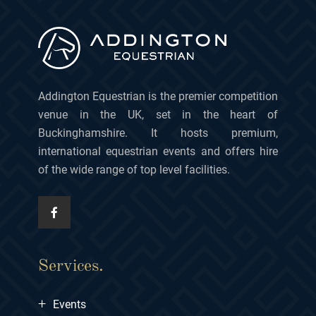
Addington Equestrian is the premier competition
venue in the UK, set in the heart of
Buckinghamshire. It hosts premium,
international equestrian events and offers hire
of the wide range of top level facilities.
Services.
+
Events