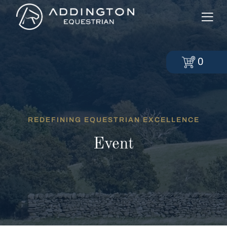
0
REDEFINING EQUESTRIAN EXCELLENCE
Event