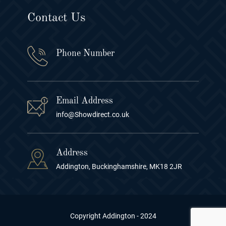
Contact Us
Phone Number
Email Address
info@Showdirect.co.uk
Address
Addington, Buckinghamshire, MK18 2JR
Copyright Addington - 2024