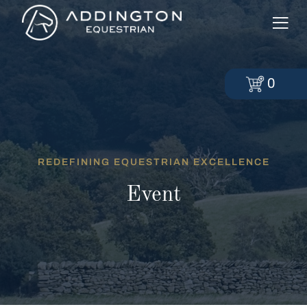
0
REDEFINING EQUESTRIAN EXCELLENCE
Event