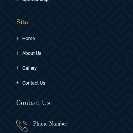
Site.
+
Home
+
About Us
+
Gallery
+
Contact Us
Contact Us
Phone Number