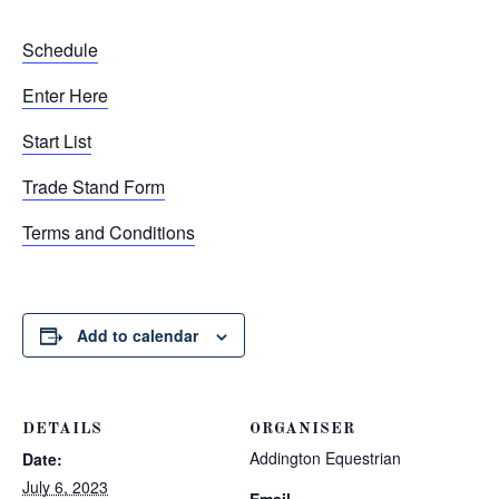
Schedule
Enter Here
Start List
Trade Stand Form
Terms and Conditions
Add to calendar
DETAILS
ORGANISER
Addington Equestrian
Date:
July 6, 2023