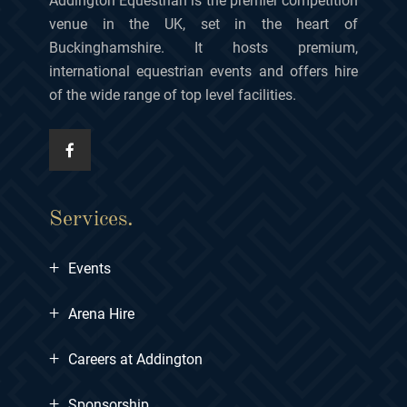
Addington Equestrian is the premier competition
venue in the UK, set in the heart of
Buckinghamshire. It hosts premium,
international equestrian events and offers hire
of the wide range of top level facilities.
Services.
+
Events
+
Arena Hire
+
Careers at Addington
+
Sponsorship