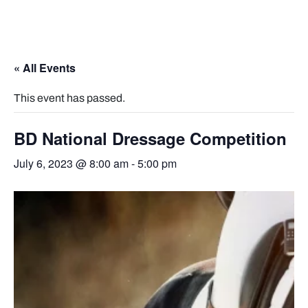
« All Events
This event has passed.
BD National Dressage Competition
July 6, 2023 @ 8:00 am
-
5:00 pm