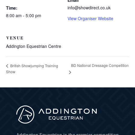
Email
info@showdirect.co.uk
Time:
8:00 am - 5:00 pm
View Organiser Website
VENUE
Addington Equestrian Centre
BD National Dressage Competition
British Showjumping Training
Show