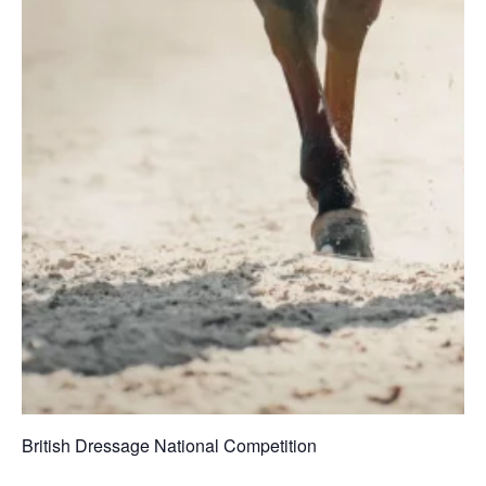
British Dressage National Competition