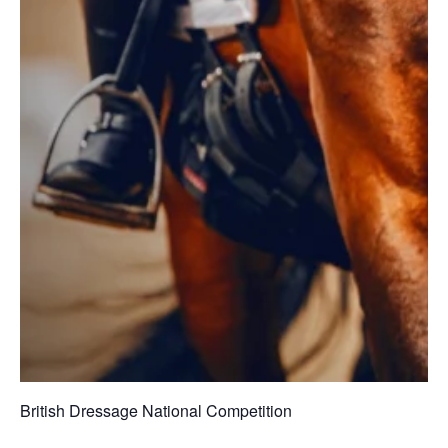
British Dressage National Competition