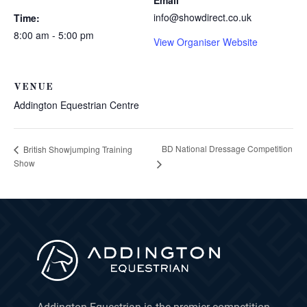
Email
info@showdirect.co.uk
Time:
8:00 am - 5:00 pm
View Organiser Website
VENUE
Addington Equestrian Centre
BD National Dressage Competition
British Showjumping Training
Show