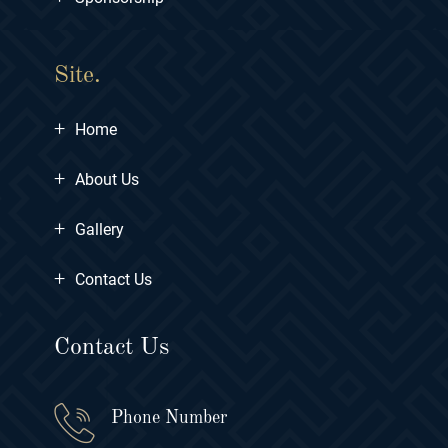
Site.
+
Home
+
About Us
+
Gallery
+
Contact Us
Contact Us
Phone Number