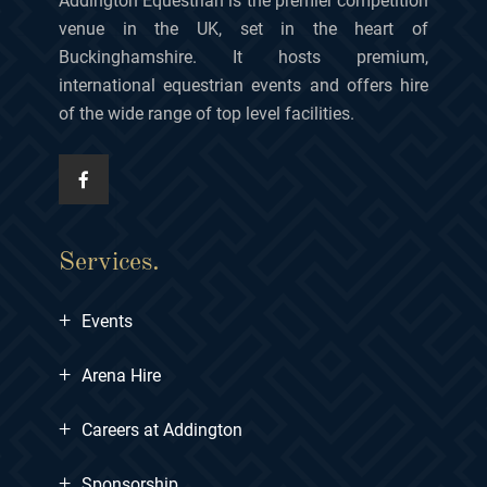
Addington Equestrian is the premier competition
venue in the UK, set in the heart of
Buckinghamshire. It hosts premium,
international equestrian events and offers hire
of the wide range of top level facilities.
Services.
+
Events
+
Arena Hire
+
Careers at Addington
+
Sponsorship