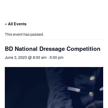
« All Events
This event has passed.
BD National Dressage Competition
June 3, 2023 @ 8:00 am
-
5:00 pm