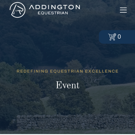
0
REDEFINING EQUESTRIAN EXCELLENCE
Event