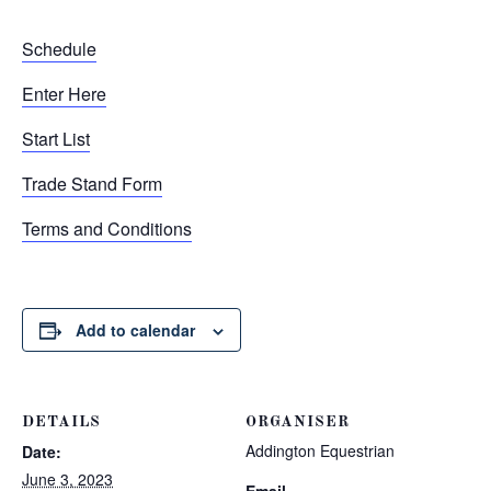
Schedule
Enter Here
Start List
Trade Stand Form
Terms and Conditions
Add to calendar
DETAILS
ORGANISER
Addington Equestrian
Date:
June 3, 2023