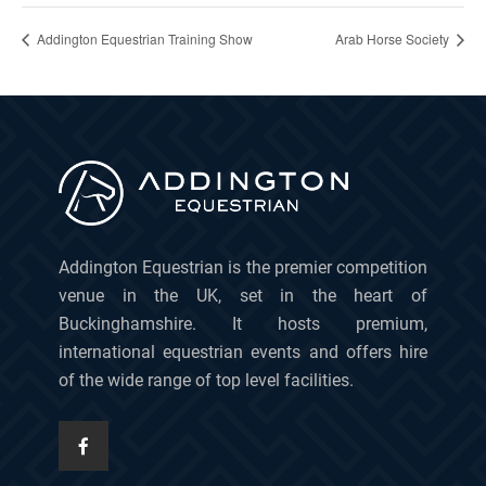
Addington Equestrian Training Show
Arab Horse Society
Addington Equestrian is the premier competition
venue in the UK, set in the heart of
Buckinghamshire. It hosts premium,
international equestrian events and offers hire
of the wide range of top level facilities.