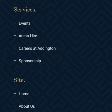
Services.
+
Events
+
Arena Hire
+
Careers at Addington
+
Sponsorship
Site.
+
Home
+
About Us