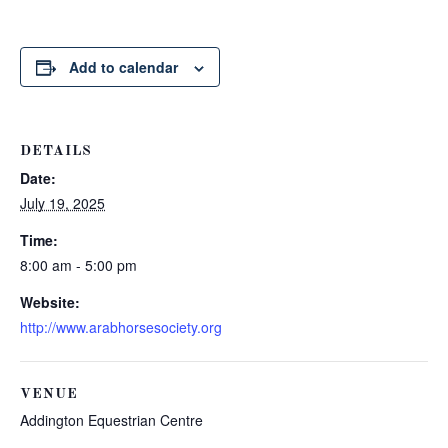
Add to calendar
DETAILS
Date:
July 19, 2025
Time:
8:00 am - 5:00 pm
Website:
http://www.arabhorsesociety.org
VENUE
Addington Equestrian Centre