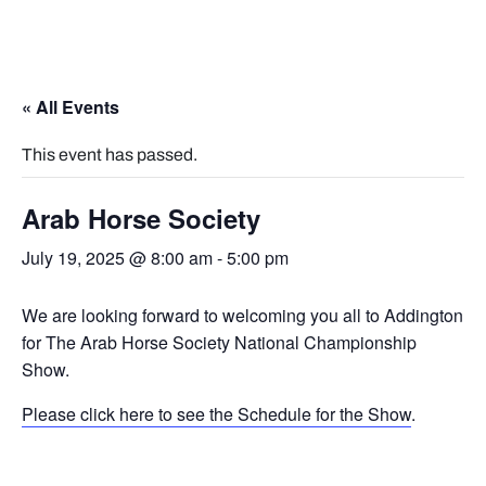
« All Events
This event has passed.
Arab Horse Society
July 19, 2025 @ 8:00 am
-
5:00 pm
We are looking forward to welcoming you all to Addington
for The Arab Horse Society National Championship
Show.
Please click here to see the Schedule for the Show
.