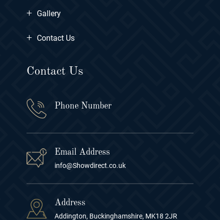
+
Gallery
+
Contact Us
Contact Us
Phone Number
Email Address
info@Showdirect.co.uk
Address
Addington, Buckinghamshire, MK18 2JR