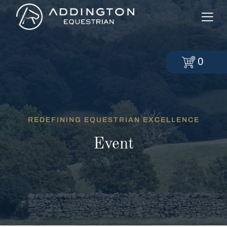
0
REDEFINING EQUESTRIAN EXCELLENCE
Event