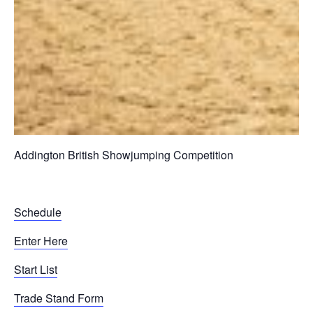
Addington British Showjumping Competition
Schedule
Enter Here
Start List
Trade Stand Form