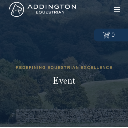
0
REDEFINING EQUESTRIAN EXCELLENCE
Event