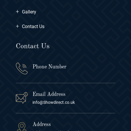
+
Gallery
+
Contact Us
Contact Us
Phone Number
Email Address
info@Showdirect.co.uk
Address