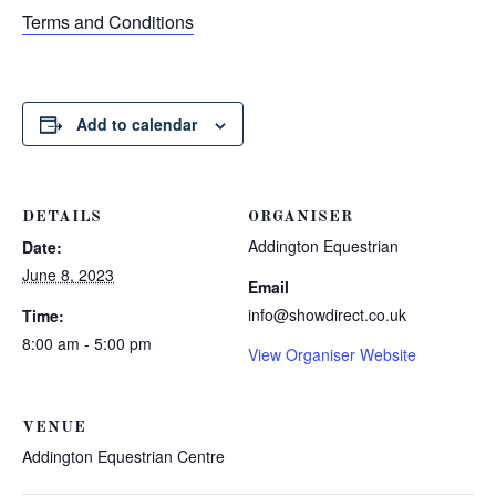
Terms and Conditions
Add to calendar
DETAILS
ORGANISER
Addington Equestrian
Date:
June 8, 2023
Email
info@showdirect.co.uk
Time:
8:00 am - 5:00 pm
View Organiser Website
VENUE
Addington Equestrian Centre