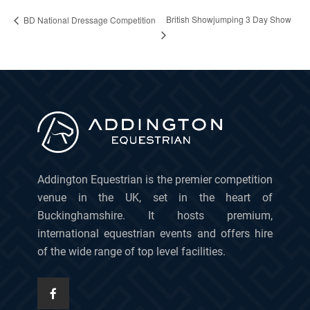
British Showjumping 3 Day Show
BD National Dressage Competition
Addington Equestrian is the premier competition
venue in the UK, set in the heart of
Buckinghamshire. It hosts premium,
international equestrian events and offers hire
of the wide range of top level facilities.