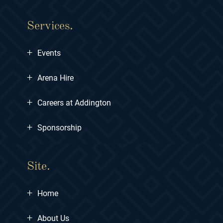
Services.
+
Events
+
Arena Hire
+
Careers at Addington
+
Sponsorship
Site.
+
Home
+
About Us