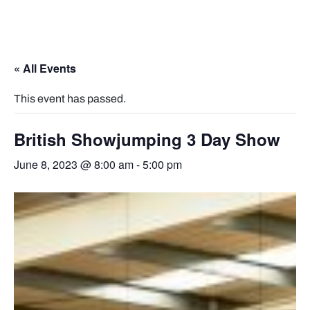
« All Events
This event has passed.
British Showjumping 3 Day Show
June 8, 2023 @ 8:00 am
-
5:00 pm