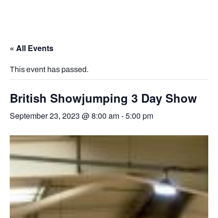
« All Events
This event has passed.
British Showjumping 3 Day Show
September 23, 2023 @ 8:00 am
-
5:00 pm