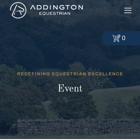
0
REDEFINING EQUESTRIAN EXCELLENCE
Event