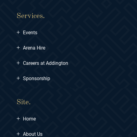
Services.
+
Events
+
Arena Hire
+
Careers at Addington
+
Sponsorship
Site.
+
Home
+
About Us