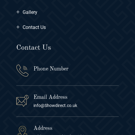
+
Gallery
+
Contact Us
Contact Us
Phone Number
Email Address
info@Showdirect.co.uk
Address