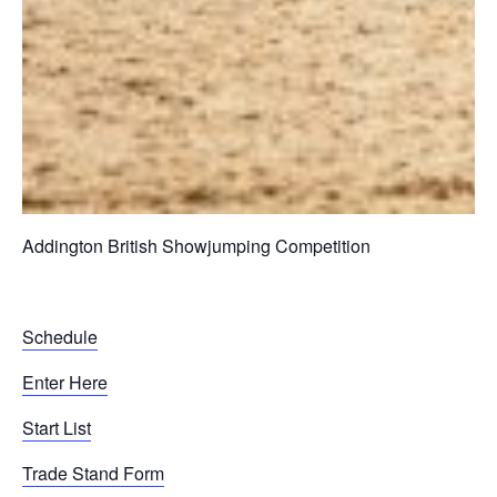
Addington British Showjumping Competition
Schedule
Enter Here
Start List
Trade Stand Form