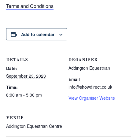
Terms and Conditions
Add to calendar
DETAILS
ORGANISER
Addington Equestrian
Date:
September 23, 2023
Email
info@showdirect.co.uk
Time:
8:00 am - 5:00 pm
View Organiser Website
VENUE
Addington Equestrian Centre