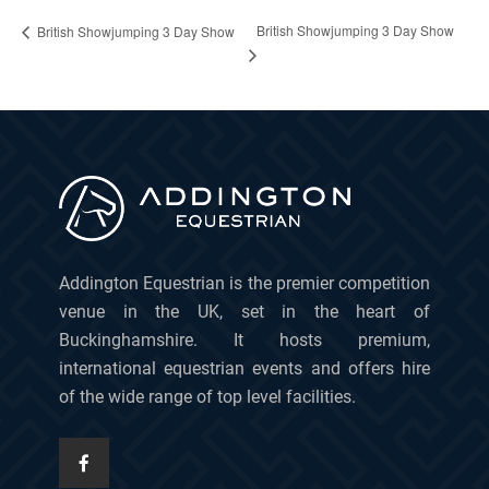
British Showjumping 3 Day Show
British Showjumping 3 Day Show
Addington Equestrian is the premier competition
venue in the UK, set in the heart of
Buckinghamshire. It hosts premium,
international equestrian events and offers hire
of the wide range of top level facilities.