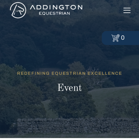
0
REDEFINING EQUESTRIAN EXCELLENCE
Event