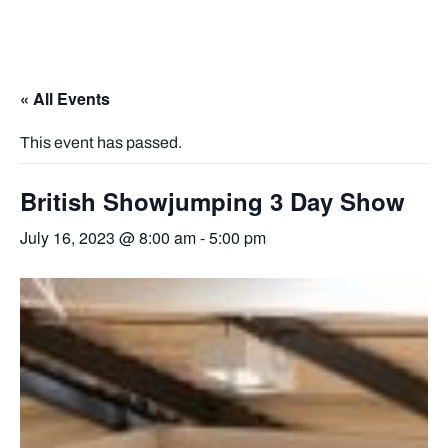
« All Events
This event has passed.
British Showjumping 3 Day Show
July 16, 2023 @ 8:00 am
-
5:00 pm