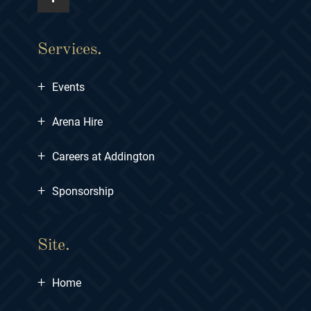
Services.
+
Events
+
Arena Hire
+
Careers at Addington
+
Sponsorship
Site.
+
Home