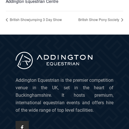
Addington Equestrian Centre
British Showjumping 3 Day Show
British Show Pony Society
Addington Equestrian is the premier competition
venue in the UK, set in the heart of
Buckinghamshire. It hosts premium,
international equestrian events and offers hire
of the wide range of top level facilities.