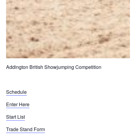
Addington British Showjumping Competition
Schedule
Enter Here
Start List
Trade Stand Form