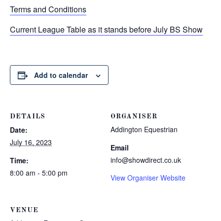
Terms and Conditions
Current League Table as it stands before July BS Show
Add to calendar
DETAILS
ORGANISER
Addington Equestrian
Date:
July 16, 2023
Email
info@showdirect.co.uk
Time:
8:00 am - 5:00 pm
View Organiser Website
VENUE