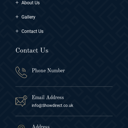
+
About Us
+
Gallery
+
Contact Us
Contact Us
Phone Number
Email Address
info@Showdirect.co.uk
Address