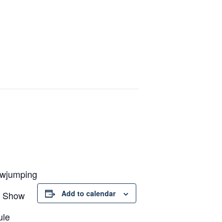
owjumping
Add to calendar
3 Show
ule