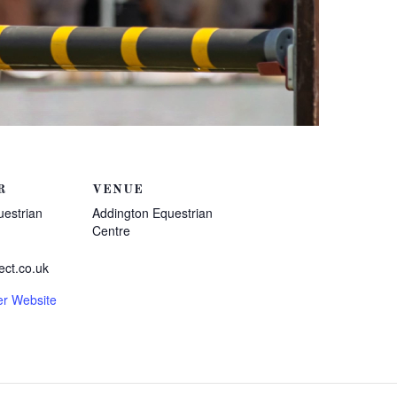
R
VENUE
uestrian
Addington Equestrian
Centre
ect.co.uk
er Website