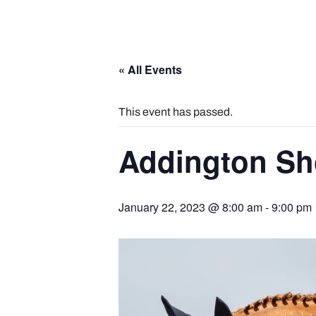
« All Events
This event has passed.
Addington Sh
January 22, 2023 @ 8:00 am
-
9:00 pm