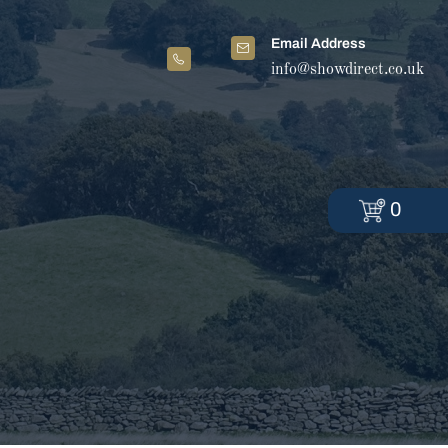
Email Address
info@showdirect.co.uk
0