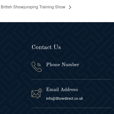
British Showjumping Training Show
Contact Us
Phone Number
Email Address
info@Showdirect.co.uk