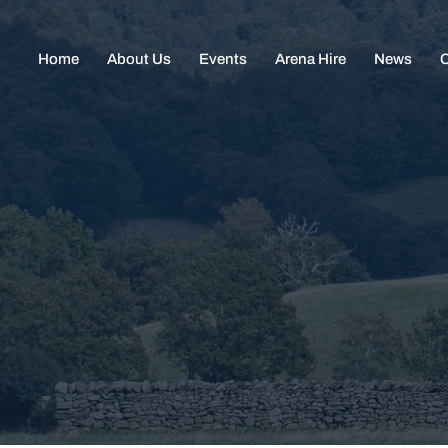
Home
About Us
Events
Arena Hire
News
C