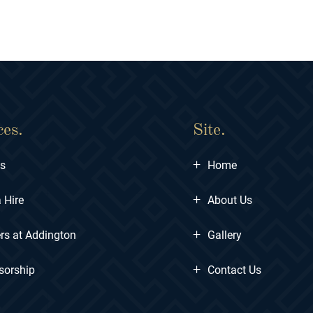
ces.
Site.
+
ts
Home
+
 Hire
About Us
+
rs at Addington
Gallery
+
sorship
Contact Us