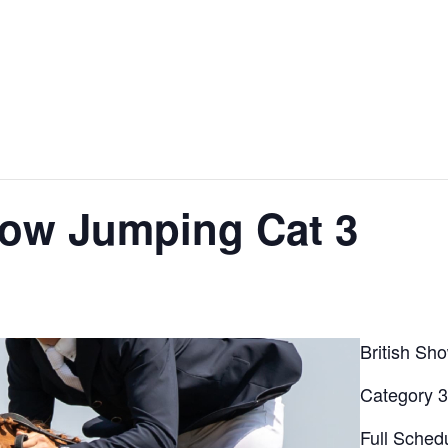
ow Jumping Cat 3
British Sh
Category 
Full Sched