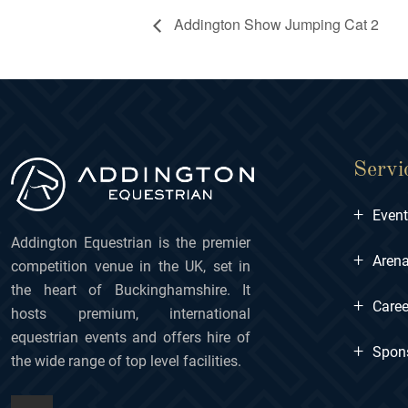
Addington Show Jumping Cat 2
Servi
+
Even
Addington Equestrian is the premier
+
Arena
competition venue in the UK, set in
the heart of Buckinghamshire. It
+
Caree
hosts premium, international
equestrian events and offers hire of
+
Spon
the wide range of top level facilities.