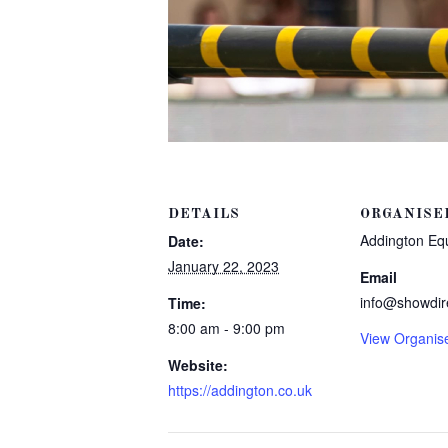
DETAILS
ORGANISE
Addington Eq
Date:
January 22, 2023
Email
info@showdir
Time:
8:00 am - 9:00 pm
View Organis
Website:
https://addington.co.uk