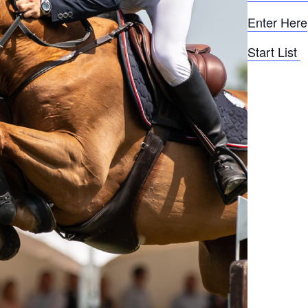
Enter Here
Start List