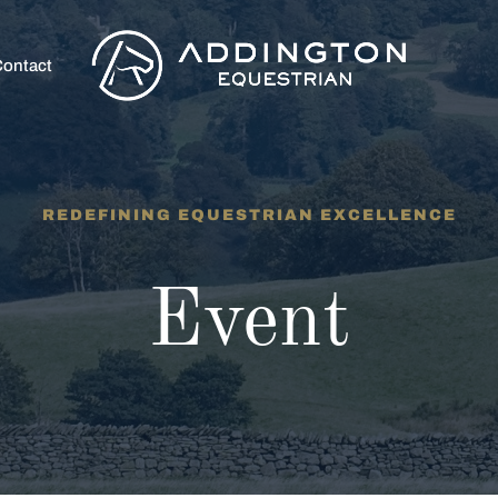
ontact
REDEFINING EQUESTRIAN EXCELLENCE
Event