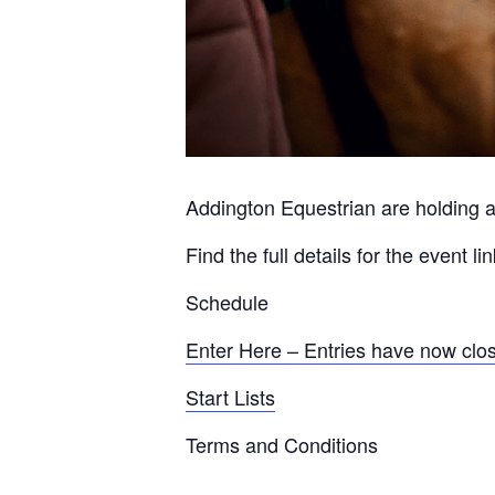
Addington Equestrian are holding a
Find the full details for the event l
Schedule
Enter Here – Entries have now clo
Start Lists
Terms and Conditions