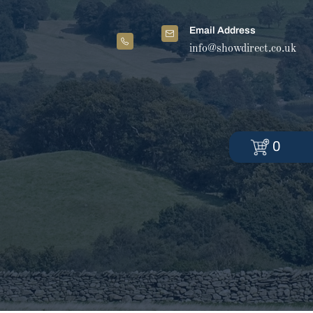
Email Address
info@showdirect.co.uk
0