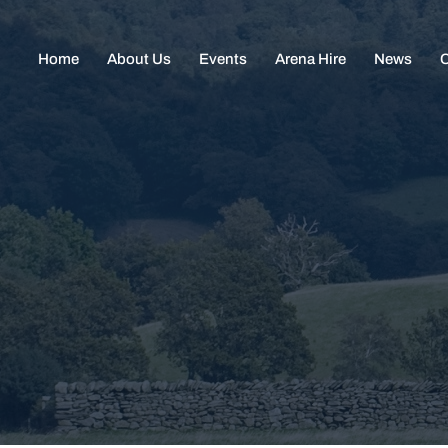
Home
About Us
Events
Arena Hire
News
C