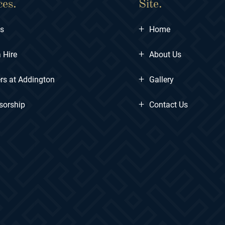
ces.
Site.
+
ts
Home
+
 Hire
About Us
+
rs at Addington
Gallery
+
sorship
Contact Us