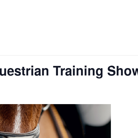
uestrian Training Sho