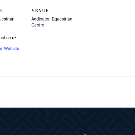
R
VENUE
uestrian
Addington Equestrian
Centre
ect.co.uk
er Website