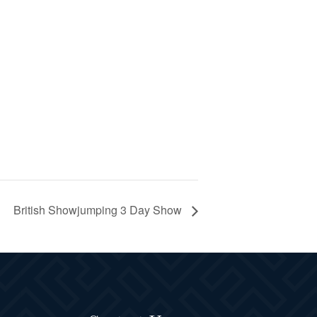
British Showjumping 3 Day Show