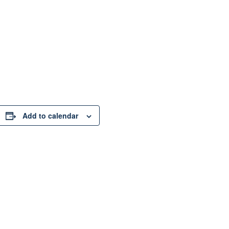
Add to calendar