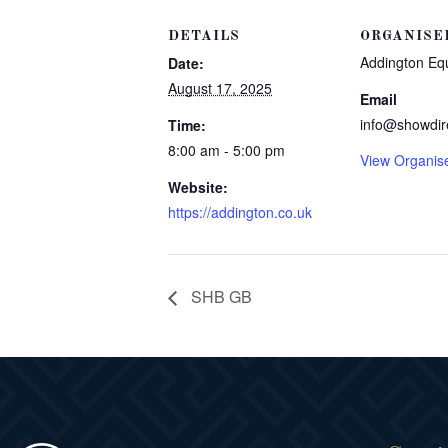
DETAILS
ORGANISE
Addington Eq
Date:
August 17, 2025
Email
info@showdir
Time:
8:00 am - 5:00 pm
View Organis
Website:
https://addington.co.uk
SHB GB