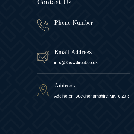
Contact Us
Phone Number
Email Address
info@Showdirect.co.uk
Address
Addington, Buckinghamshire, MK18 2JR