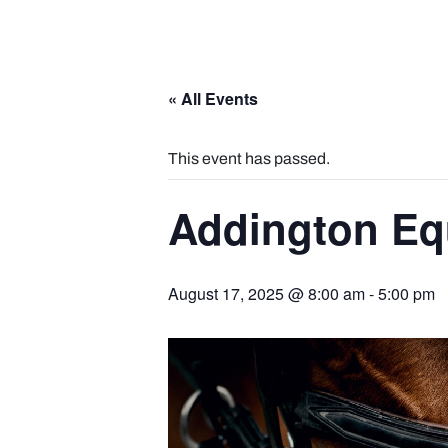
« All Events
This event has passed.
Addington Eq
August 17, 2025 @ 8:00 am
-
5:00 pm