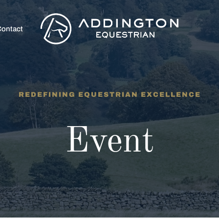
ontact
REDEFINING EQUESTRIAN EXCELLENCE
Event