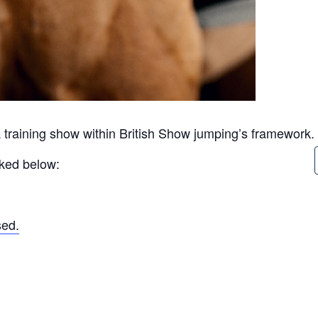
 training show within British Show jumping’s framework.
inked below:
sed.