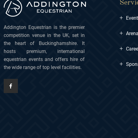
Servi
+
Even
Addington Equestrian is the premier
+
Arena
competition venue in the UK, set in
the heart of Buckinghamshire. It
+
Caree
hosts premium, international
equestrian events and offers hire of
+
Spon
the wide range of top level facilities.