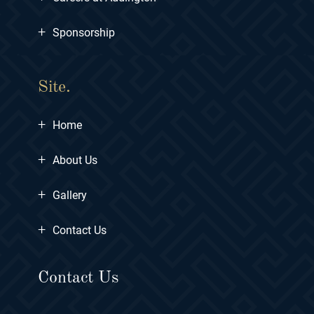
+
Sponsorship
Site.
+
Home
+
About Us
+
Gallery
+
Contact Us
Contact Us