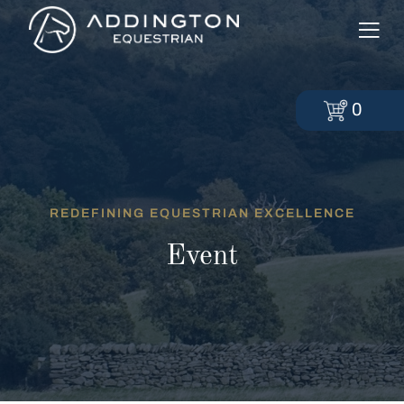
0
REDEFINING EQUESTRIAN EXCELLENCE
Event