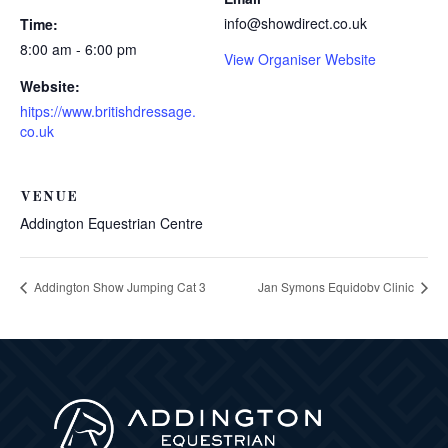
info@showdirect.co.uk
Time:
8:00 am - 6:00 pm
View Organiser Website
Website:
hitps://www.britishdressage.
co.uk
VENUE
Addington Equestrian Centre
Addington Show Jumping Cat 3
Jan Symons Equidobv Clinic