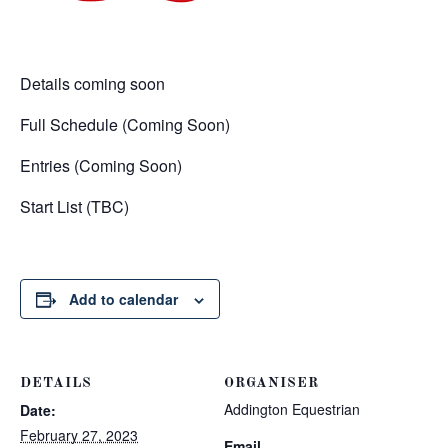
Details coming soon
Full Schedule (Coming Soon)
Entries (Coming Soon)
Start List (TBC)
Add to calendar
DETAILS
ORGANISER
Addington Equestrian
Date:
February 27, 2023
Email