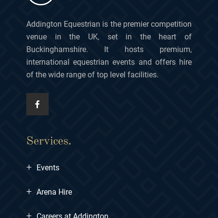
Addington Equestrian is the premier competition
venue in the UK, set in the heart of
Buckinghamshire. It hosts premium,
international equestrian events and offers hire
of the wide range of top level facilities.
Services.
+
Events
+
Arena Hire
+
Careers at Addington