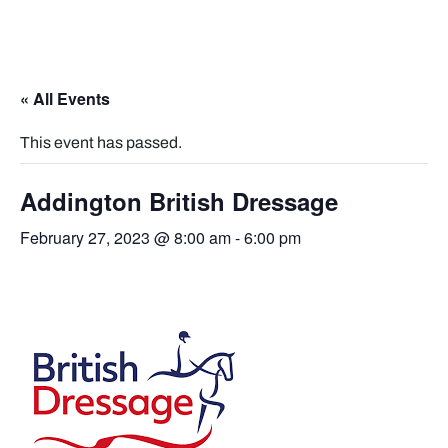
« All Events
This event has passed.
Addington British Dressage
February 27, 2023 @ 8:00 am
-
6:00 pm